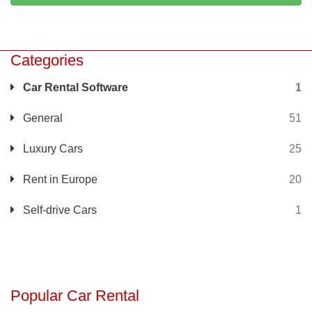
Categories
Car Rental Software
1
General
51
Luxury Cars
25
Rent in Europe
20
Self-drive Cars
1
Popular Car Rental