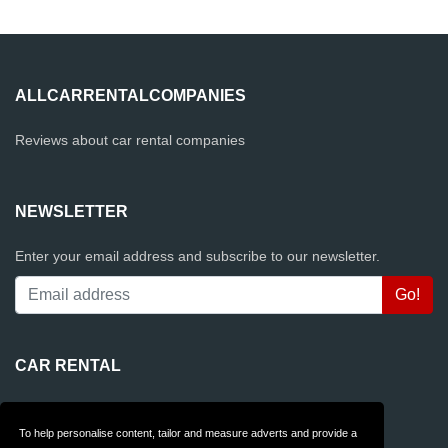
ALLCARRENTALCOMPANIES
Reviews about car rental companies
NEWSLETTER
Enter your email address and subscribe to our newsletter.
CAR RENTAL
Rentalcars.com
To help personalise content, tailor and measure adverts and provide a