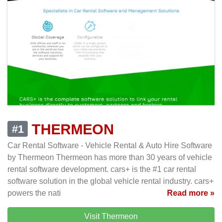
THERMEON
#1
Car Rental Software - Vehicle Rental & Auto Hire Software
by Thermeon Thermeon has more than 30 years of vehicle
rental software development. cars+ is the #1 car rental
software solution in the global vehicle rental industry. cars+
powers the nati
Read more »
Visit Thermeon