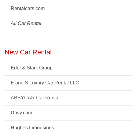
Rentalcars.com
All Car Rental
New Car Rental
Edel & Stark Group
E and S Luxury Car Rental LLC
ABBYCAR Car Rental
Drivy.com
Hughes Limousines