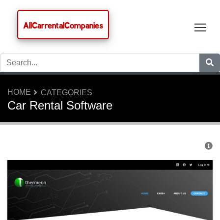
AllCarrentalCompanies
Tog
HOME
CATEGORIES
Car Rental Software