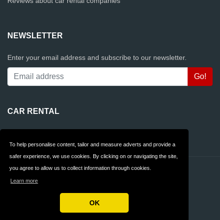
Reviews about car rental companies
NEWSLETTER
Enter your email address and subscribe to our newsletter.
CAR RENTAL
Rentalcars.com
To help personalise content, tailor and measure adverts and provide a
safer experience, we use cookies. By clicking on or navigating the site,
you agree to allow us to collect information through cookies.
Contact
Privacy
Learn more
Terms & Conditions
FAQ
OK
Copyright © 2026 AllCarrentalCompanies