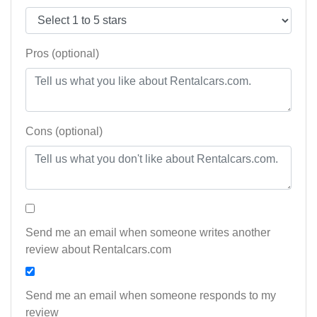
Pros (optional)
Cons (optional)
Send me an email when someone writes another
review about Rentalcars.com
Send me an email when someone responds to my
review