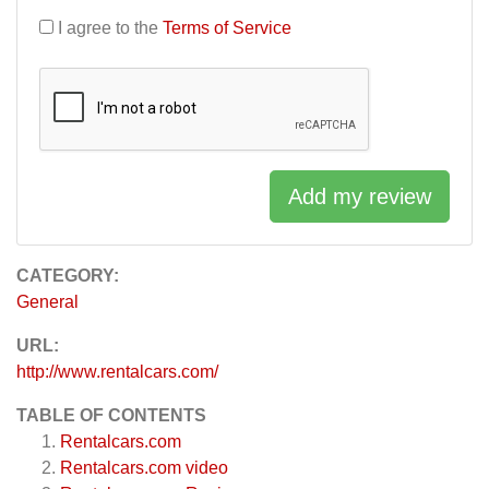
I agree to the
Terms of Service
Add my review
CATEGORY:
General
URL:
http://www.rentalcars.com/
TABLE OF CONTENTS
Rentalcars.com
Rentalcars.com video