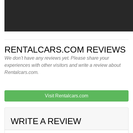
RENTALCARS.COM REVIEWS
We don't have any reviews yet. Please share your
experiences with other visitors and write a review about
Rentalcars.com.
Visit Rentalcars.com
WRITE A REVIEW