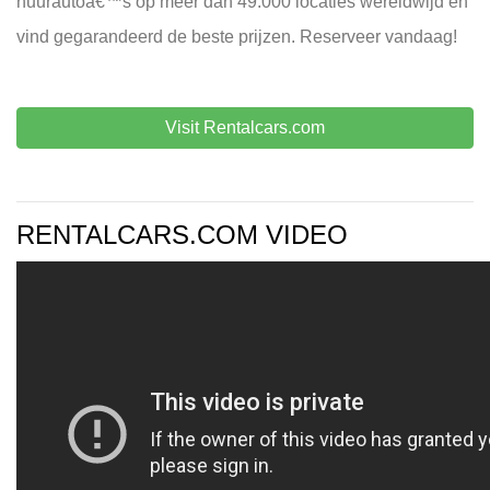
huurautoâ€™s op meer dan 49.000 locaties wereldwijd en
vind gegarandeerd de beste prijzen. Reserveer vandaag!
Visit Rentalcars.com
RENTALCARS.COM VIDEO