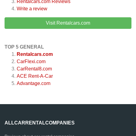
Rentalcars.com
Reviews
Write a review
Visit Rentalcars.com
TOP 5 GENERAL
Rentalcars.com
CarFlexi.com
CarRental8.com
ACE Rent-A-Car
Advantage.com
ALLCARRENTALCOMPANIES