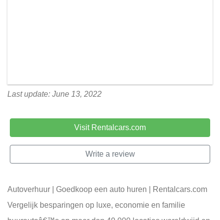
Last update: June 13, 2022
Visit Rentalcars.com
Write a review
Autoverhuur | Goedkoop een auto huren | Rentalcars.com
Vergelijk besparingen op luxe, economie en familie