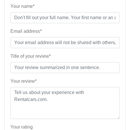
Your name*
Email address*
Title of your review*
Your review*
Your rating