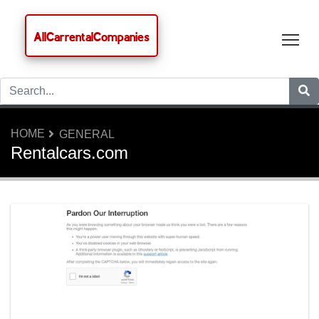
AllCarrentalCompanies
Tog
HOME
GENERAL
Rentalcars.com