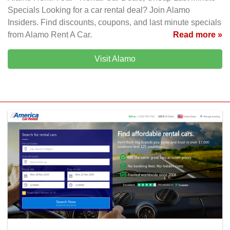
Specials Looking for a car rental deal? Join Alamo
Insiders. Find discounts, coupons, and last minute specials
from Alamo Rent A Car.
Read more »
Visit Alamo