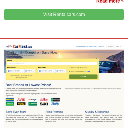
Read more »
Visit Rentalcars.com