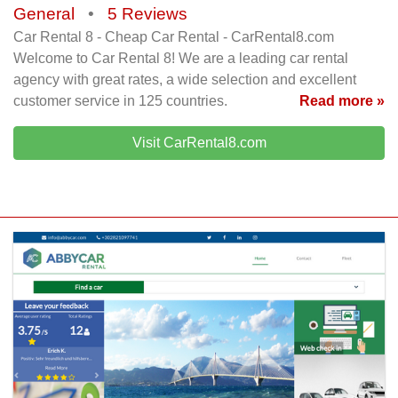
General
•
5 Reviews
Car Rental 8 - Cheap Car Rental - CarRental8.com
Welcome to Car Rental 8! We are a leading car rental
agency with great rates, a wide selection and excellent
customer service in 125 countries.
Read more »
Visit CarRental8.com