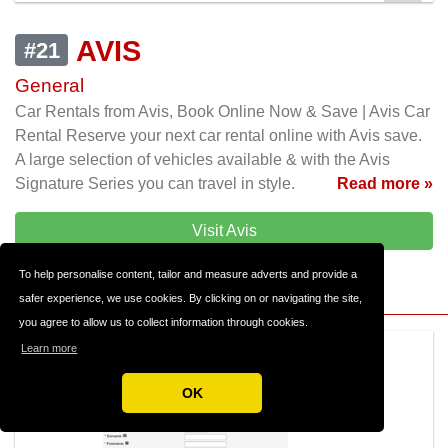
AVIS
#21
General
Car Rentals from Avis, Book Online Now & Save | Avis Car
Rental Reserve your next car rental online with Avis save.
A large selection of vehicles available & with the Avis
Signature Series you can travel in style.
Read more »
Visit Avis
To help personalise content, tailor and measure adverts and provide a
safer experience, we use cookies. By clicking on or navigating the site,
you agree to allow us to collect information through cookies.
Learn more
OK