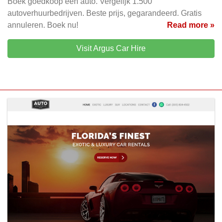
Boek goedkoop een auto. Vergelijk 1.500
autoverhuurbedrijven. Beste prijs, gegarandeerd. Gratis
annuleren. Boek nu!
Read more »
Visit Argus Car Hire