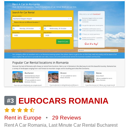
EUROCARS ROMANIA
#3
Rent in Europe
•
29 Reviews
Rent A Car Romania, Last Minute Car Rental Bucharest