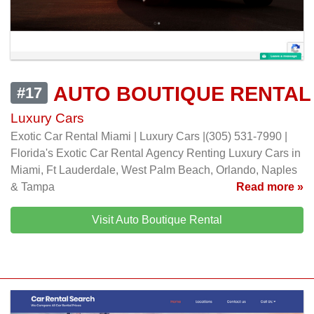
AUTO BOUTIQUE RENTAL
#17
Luxury Cars
Exotic Car Rental Miami | Luxury Cars |(305) 531-7990 |
Florida's Exotic Car Rental Agency Renting Luxury Cars in
Miami, Ft Lauderdale, West Palm Beach, Orlando, Naples
& Tampa
Read more »
Visit Auto Boutique Rental