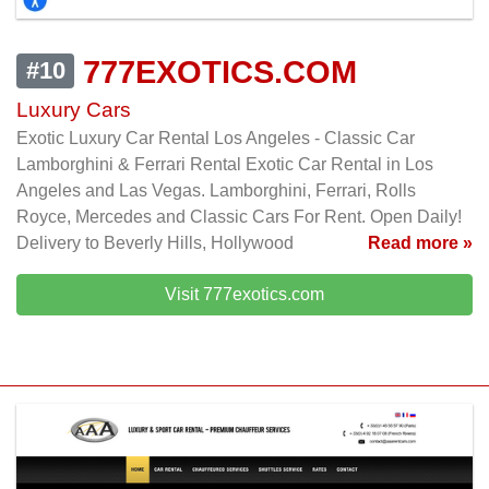
777EXOTICS.COM
#10
Luxury Cars
Exotic Luxury Car Rental Los Angeles - Classic Car
Lamborghini & Ferrari Rental Exotic Car Rental in Los
Angeles and Las Vegas. Lamborghini, Ferrari, Rolls
Royce, Mercedes and Classic Cars For Rent. Open Daily!
Delivery to Beverly Hills, Hollywood
Read more »
Visit 777exotics.com