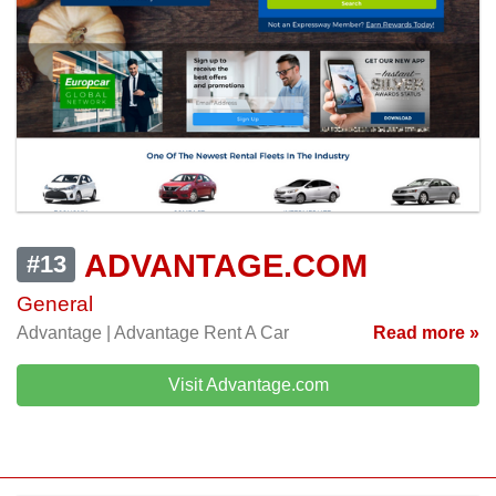
ADVANTAGE.COM
#13
General
Advantage | Advantage Rent A Car
Read more »
Visit Advantage.com