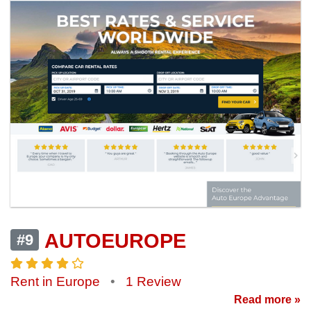
AUTOEUROPE
#9
Rent in Europe
•
1 Review
Read more »