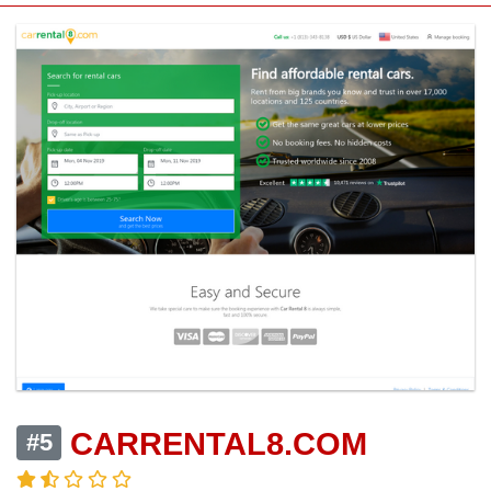
CARRENTAL8.COM
#5