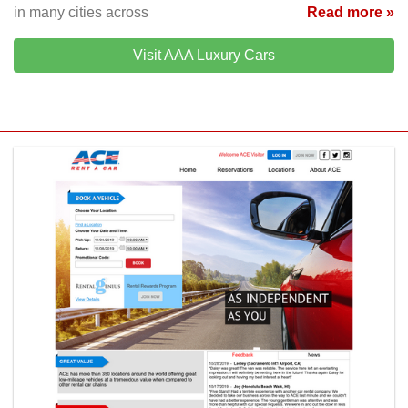
in many cities across
Read more »
Visit AAA Luxury Cars