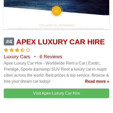
APEX LUXURY CAR HIRE
#4
Luxury Cars
•
6 Reviews
Apex Luxury Car Hire - Worldwide Rent a Car | Exotic,
Prestige, Sports &amamp; SUV Rent a luxury car in major
cities across the world. Best prices & top service. Browse &
hire your dream car today!
Read more »
Visit Apex Luxury Car Hire