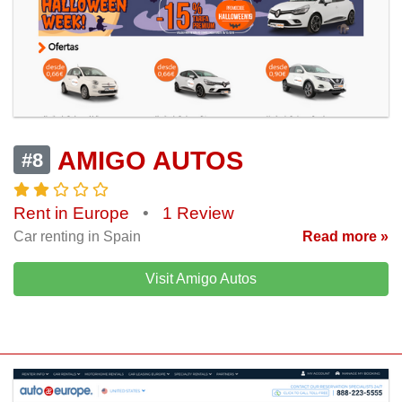
AMIGO AUTOS
#8
Rent in Europe
•
1 Review
Car renting in Spain
Read more »
Visit Amigo Autos