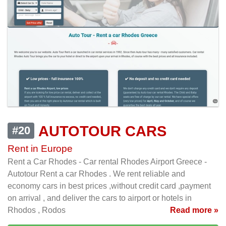
AUTOTOUR CARS
#20
Rent in Europe
Rent a Car Rhodes - Car rental Rhodes Airport Greece -
Autotour Rent a car Rhodes . We rent reliable and
economy cars in best prices ,without credit card ,payment
on arrival , and deliver the cars to airport or hotels in
Rhodos , Rodos
Read more »