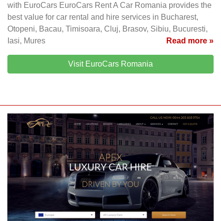
with EuroCars EuroCars Rent A Car Romania provides the
best value for car rental and hire services in Bucharest,
Otopeni, Bacau, Timisoara, Cluj, Brasov, Sibiu, Bucuresti,
Iasi, Mures
Read more »
Visit EuroCars Romania