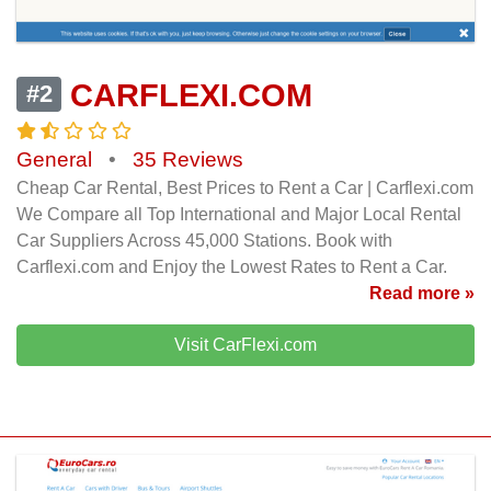
CARFLEXI.COM
#2
General
•
35 Reviews
Cheap Car Rental, Best Prices to Rent a Car | Carflexi.com
We Compare all Top International and Major Local Rental
Car Suppliers Across 45,000 Stations. Book with
Carflexi.com and Enjoy the Lowest Rates to Rent a Car.
Read more »
Visit CarFlexi.com