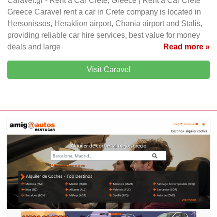
Caravel.gr - Rent a Car Crete, Greece | Rent a Car Crete
Greece Caravel rent a car in Crete company is located in
Hersonissos, Heraklion airport, Chania airport and Stalis,
providing reliable car hire services, best value for money
deals and large
Read more »
Visit Caravel