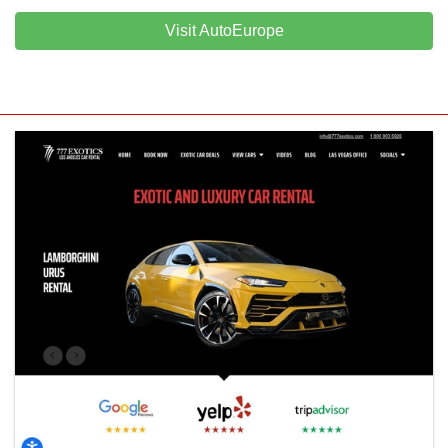
Visit AutoEurope