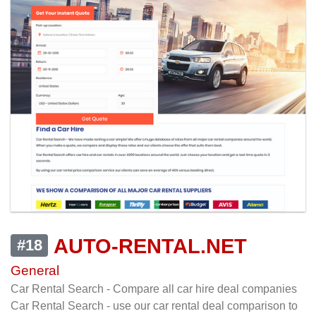
AUTO-RENTAL.NET
#18
General
Car Rental Search - Compare all car hire deal companies
Car Rental Search - use our car rental deal comparison to