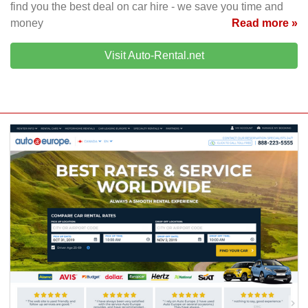
find you the best deal on car hire - we save you time and
money
Read more »
Visit Auto-Rental.net