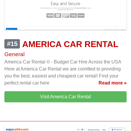
AMERICA CAR RENTAL
#15
General
America Car Rental © - Budget Car Hire Across the USA
Here at America Car Rental we are comitted to providing
you the best, easiest and cheapest car rental! Find your
perfect rental car here
Read more »
Visit America Car Rental