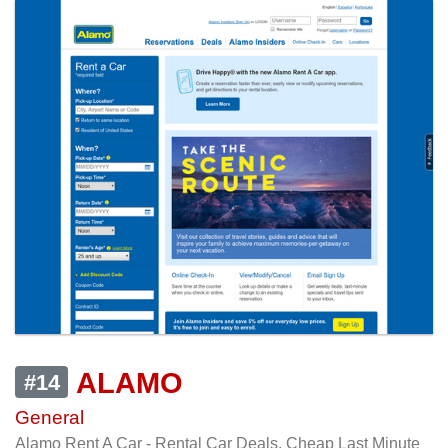
ALAMO
#14
General
Alamo Rent A Car - Rental Car Deals, Cheap Last Minute