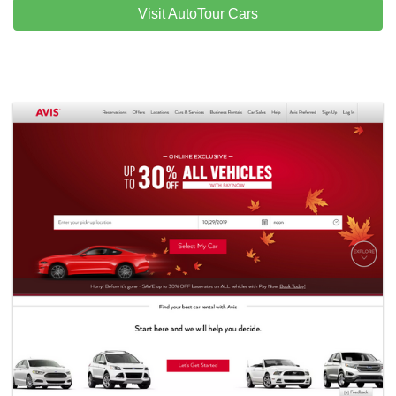
Visit AutoTour Cars