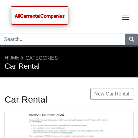
AllCarrentalCompanies
Tog
HOME
CATEGORIES
Car Rental
New Car Rental
Car Rental