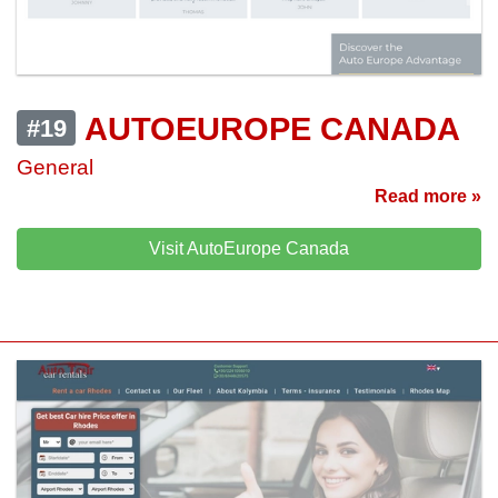
AUTOEUROPE CANADA
#19
General
Read more »
Visit AutoEurope Canada