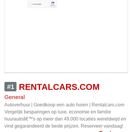
RENTALCARS.COM
#1
General
Autoverhuur | Goedkoop een auto huren | Rentalcars.com
Vergelijk besparingen op luxe, economie en familie
huurautoâ€™s op meer dan 49.000 locaties wereldwijd en
vind gegarandeerd de beste prijzen. Reserveer vandaag!