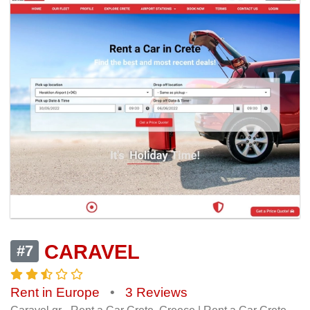
CARAVEL
#7
Rent in Europe
•
3 Reviews