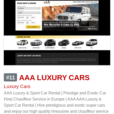
AAA LUXURY CARS
#11
Luxury Cars
AAA Luxury & Sport Car Rental | Prestige and Exotic Car
Hire| Chauffeur Service in Europe | AAA AAA Luxury &
Sport Car Rental | Hire prestigious and exotic super cars
and enjoy our high quality limousine and chauffeur service