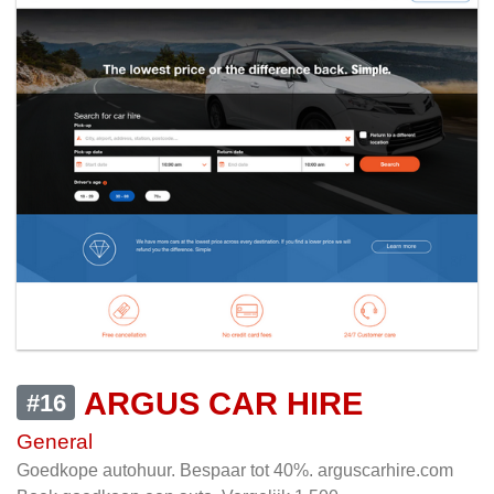
ARGUS CAR HIRE
#16
General
Goedkope autohuur. Bespaar tot 40%. arguscarhire.com