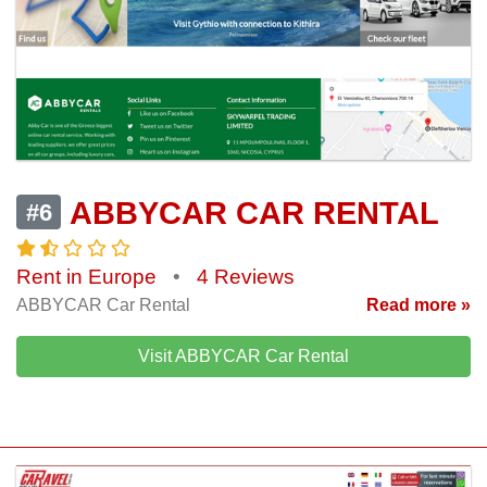
ABBYCAR CAR RENTAL
#6
Rent in Europe
•
4 Reviews
ABBYCAR Car Rental
Read more »
Visit ABBYCAR Car Rental