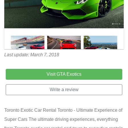
Last update: March 7, 2018
Visit GTA Exotics
Write a review
Toronto Exotic Car Rental Toronto - Ultimate Experience of
Super Cars The ultimate driving experiences, everything