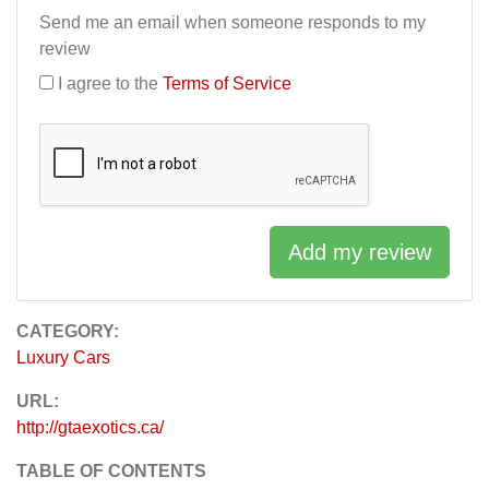
Send me an email when someone responds to my
review
I agree to the
Terms of Service
Add my review
CATEGORY:
Luxury Cars
URL:
http://gtaexotics.ca/
TABLE OF CONTENTS