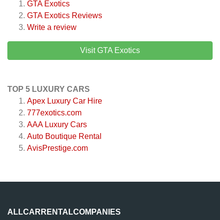
GTA Exotics
GTA Exotics
Reviews
Write a review
Visit GTA Exotics
TOP 5 LUXURY CARS
Apex Luxury Car Hire
777exotics.com
AAA Luxury Cars
Auto Boutique Rental
AvisPrestige.com
ALLCARRENTALCOMPANIES