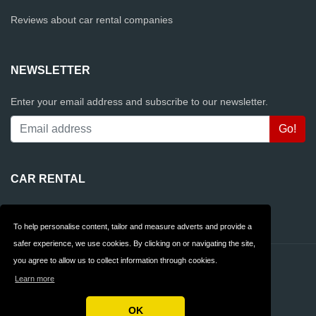
Reviews about car rental companies
NEWSLETTER
Enter your email address and subscribe to our newsletter.
CAR RENTAL
Rentalcars.com
To help personalise content, tailor and measure adverts and provide a
safer experience, we use cookies. By clicking on or navigating the site,
you agree to allow us to collect information through cookies.
Contact
Privacy
Learn more
Terms & Conditions
FAQ
OK