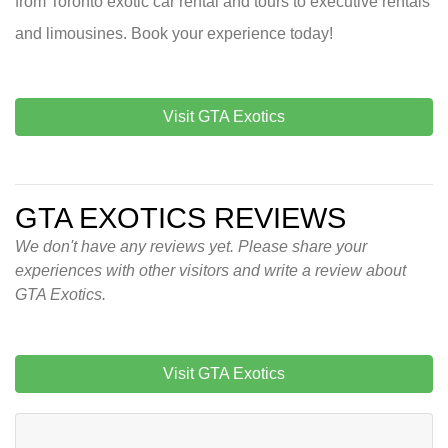
from Toronto exotic car rental and tours to executive rentals
and limousines. Book your experience today!
Visit GTA Exotics
GTA EXOTICS REVIEWS
We don't have any reviews yet. Please share your
experiences with other visitors and write a review about
GTA Exotics.
Visit GTA Exotics