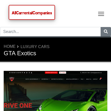
AllCarrentalCompanies
Tog
HOME
LUXURY CARS
GTA Exotics