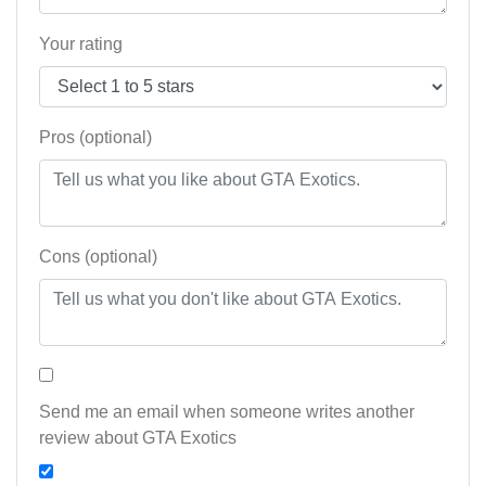
Your rating
Pros (optional)
Cons (optional)
Send me an email when someone writes another
review about GTA Exotics