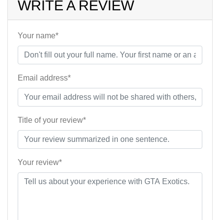
WRITE A REVIEW
Your name*
Email address*
Title of your review*
Your review*