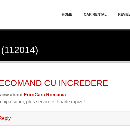
HOME
CAR RENTAL
REVIE
 (112014)
ECOMAND CU INCREDERE
view about
EuroCars Romania
chipa super, plus serviciile. Foarte rapizi !
Reply