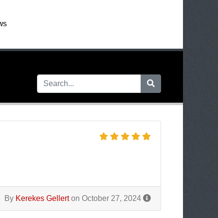
WS
By
Kerekes Gellert
on October 27, 2024