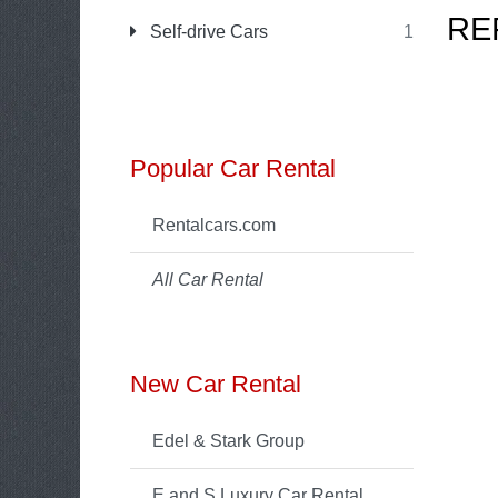
RE
Self-drive Cars
1
Popular Car Rental
Rentalcars.com
All Car Rental
New Car Rental
Edel & Stark Group
E and S Luxury Car Rental