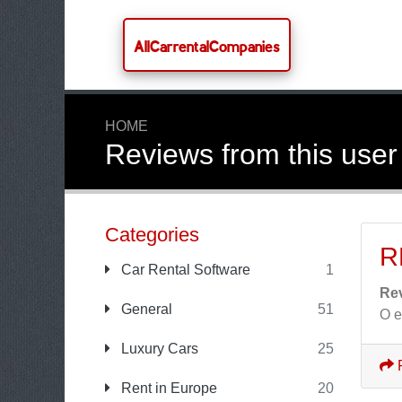
AllCarrentalCompanies
HOME
Reviews from this user
Categories
R
Car Rental Software
1
Re
General
51
O e
Luxury Cars
25
Rent in Europe
20