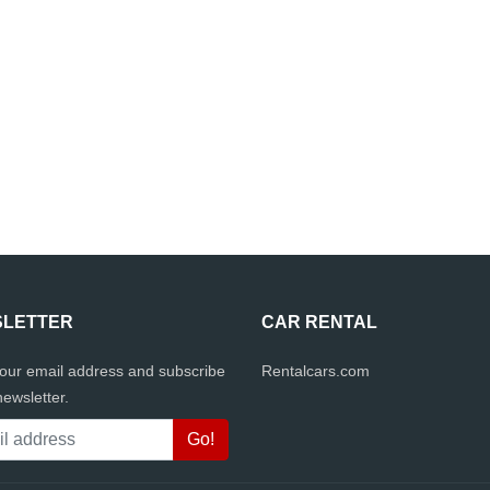
LETTER
CAR RENTAL
your email address and subscribe
Rentalcars.com
newsletter.