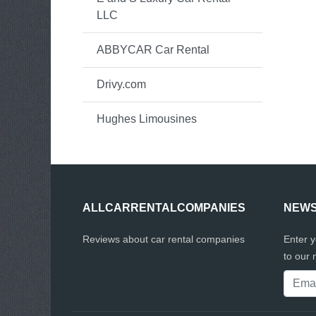
LLC
ABBYCAR Car Rental
Drivy.com
Hughes Limousines
ALLCARRENTALCOMPANIES
NEWS
Reviews about car rental companies
Enter 
to our 