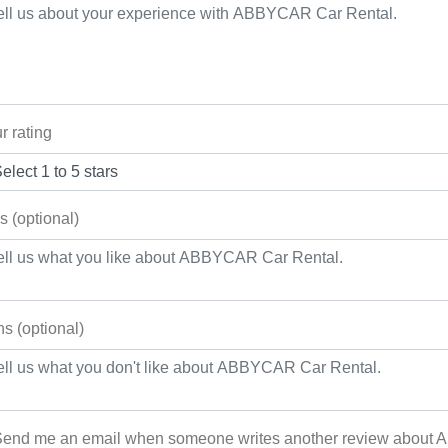
r rating
s (optional)
s (optional)
end me an email when someone writes another review about