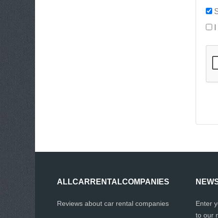
S
I
ALLCARRENTALCOMPANIES
NEWS
Reviews about car rental companies
Enter 
to our 