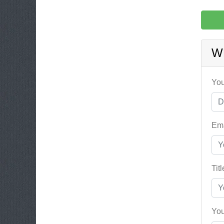
W
You
Ema
Tit
You