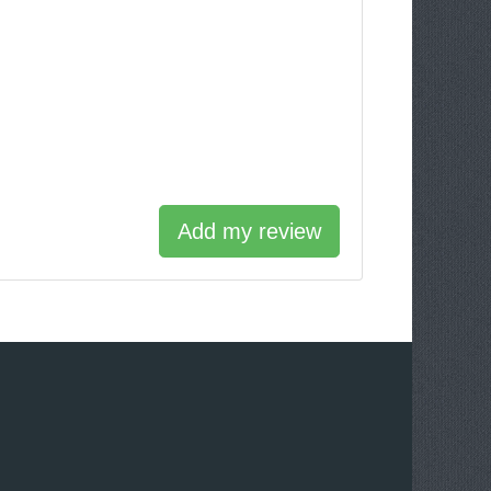
Add my review