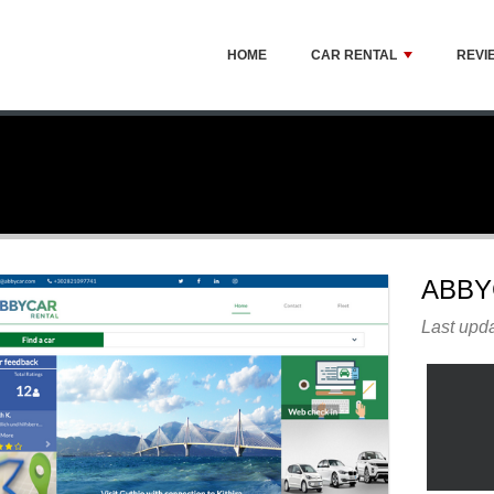
HOME
CAR RENTAL
REVI
ABBY
Last upda