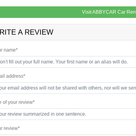
Visit ABBYCAR Car Rent
RITE A REVIEW
r name*
il address*
le of your review*
r review*