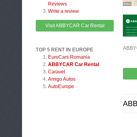
Reviews
Write a review
Visit ABBYCAR Car Rental
ABBYC
TOP 5 RENT IN EUROPE
EuroCars Romania
ABBYCAR Car Rental
Caravel
Amigo Autos
AutoEurope
ABB