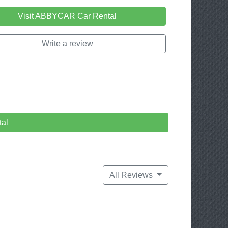
Visit ABBYCAR Car Rental
Write a review
al
All Reviews