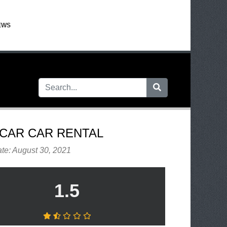
EWS
CAR CAR RENTAL
te: August 30, 2021
1.5