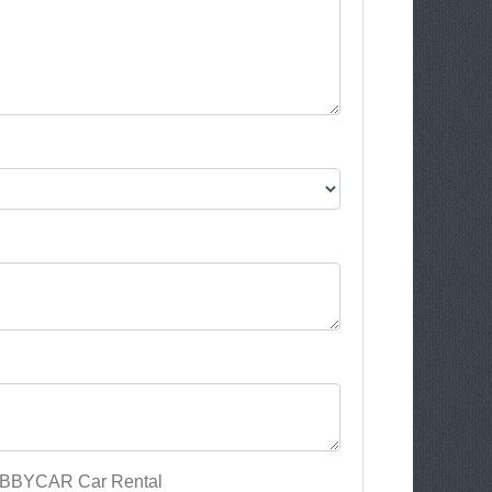
 ABBYCAR Car Rental