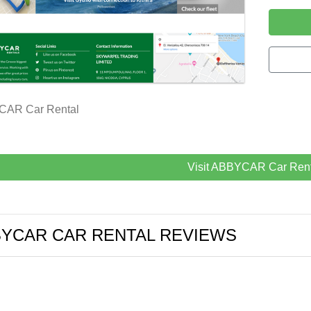
AR Car Rental
Visit ABBYCAR Car Rent
YCAR CAR RENTAL REVIEWS