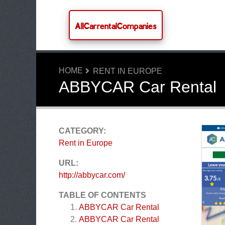
AllCarrentalCompanies
HOME
RENT IN EUROPE
ABBYCAR Car Rental
CATEGORY:
Rent in Europe
URL:
http://abbycar.com/
TABLE OF CONTENTS
ABBYCAR Car Rental
ABBYCAR Car Rental