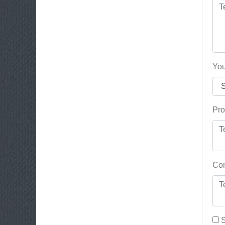
You
Pro
Con
S