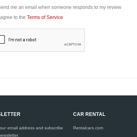
end me an email when someone responds to my review
 agree to the
Terms of Service
LETTER
CAR RENTAL
your email address and subscribe
Rentalcars.com
newsletter.